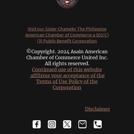
Visit our Sister Chamebr The Philippine
American Chamber of Commerce a 501(C)
(3) Public Benefit Corporation
©Copyright. 2024 Asain American
Chamber of Commerce United Inc.
All rights reserved.
Continued use of this website
afffirms your acceptance of the
Terms of Use Policy of the
Corporation
Disclaimer