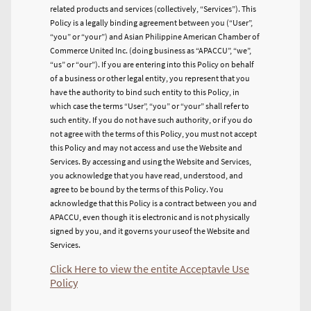
related products and services (collectively, “Services”). This
Policy is a legally binding agreement between you (“User”,
“you” or “your”) and Asian Philippine American Chamber of
Commerce United Inc. (doing business as “APACCU”, “we”,
“us” or “our”). If you are entering into this Policy on behalf
of a business or other legal entity, you represent that you
have the authority to bind such entity to this Policy, in
which case the terms “User”, “you” or “your” shall refer to
such entity. If you do not have such authority, or if you do
not agree with the terms of this Policy, you must not accept
this Policy and may not access and use the Website and
Services. By accessing and using the Website and Services,
you acknowledge that you have read, understood, and
agree to be bound by the terms of this Policy. You
acknowledge that this Policy is a contract between you and
APACCU, even though it is electronic and is not physically
signed by you, and it governs your use
of the Website and
Services.
Click Here to view the entite Acceptavle Use
Policy