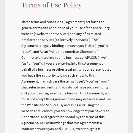
Terms of Use Policy
These terms and conditions (“Agreement”) set forth the
general terms and conditions of your use of the apaccu.org
website (“Website” or “Service”) and any of its related
products and services (collectively, “Services”). This
Agreement is legally binding between you (“User”, “you” or
“your”) and Asian Philippine American Chamber of
Commerce United Inc. (doing business as “APACCU”, “we”,
“us” or “our”). If you are entering into this Agreement on
behalf of a business or other legal entity, you represent that
you have the authority to bind such entity to this
Agreement, in which case the terms “User”, “you” or “your”
shall refer to such entity. If you do not have such authority,
or if you do not agree with the terms of this Agreement, you
must not accept this Agreement and may not access and use
the Website and Services. By accessing and using the
Website and Services, you acknowledge that you have read,
understood, and agree to be bound by the terms of this
Agreement. You acknowledge that this Agreement is a
contract between you and APACCU, even though it is