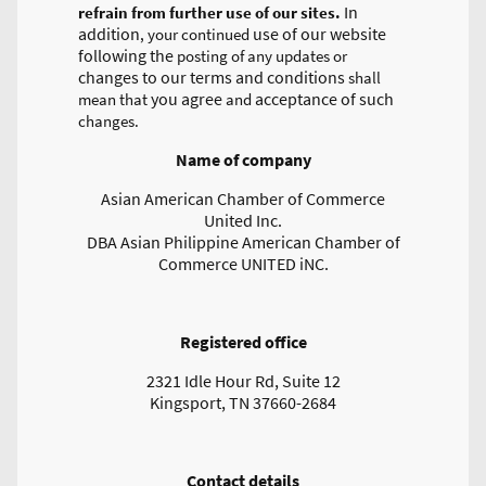
In
refrain from further use of our sites.
addition
use of our website
, your continued
following the
posting of any updates or
changes to our terms and conditions
shall
you agree
acceptance of such
mean that
and
changes.
Name of company
Asian American Chamber of Commerce
United Inc.
DBA Asian Philippine American Chamber of
Commerce UNITED iNC.
Registered office
2321 Idle Hour Rd, Suite 12
Kingsport, TN 37660-2684
Contact details