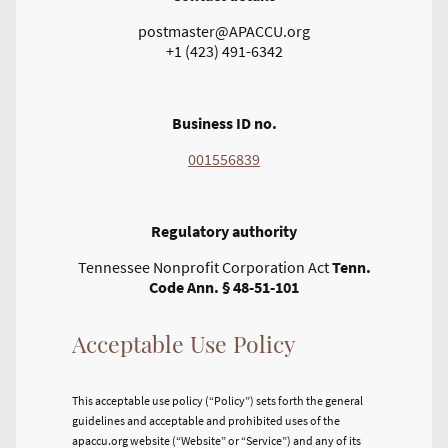
postmaster@APACCU.org
+1 (423) 491-6342
Business ID no.
001556839
Regulatory authority
Tennessee Nonprofit Corporation Act
Tenn.
Code Ann. § 48-51-101
Acceptable Use Policy
This acceptable use policy (“Policy”) sets forth the general
guidelines and acceptable and prohibited uses of the
apaccu.org website (“Website” or “Service”) and any of its