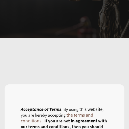
Acceptance of Terms
this website
. By using
,
the terms and
you are hereby accepting
conditions
in agreement
.
If you are not
with
our terms and conditions, then you should