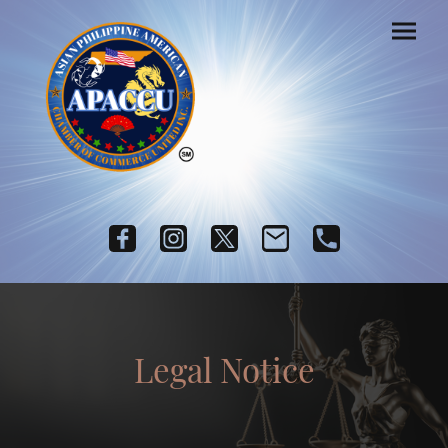
Legal Notice