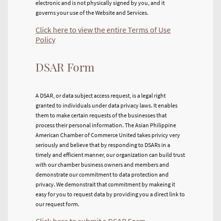
electronic and is not physically signed by you, and it
governs your use of the Website and Services.
Click here to view the entire Terms of Use
Policy
DSAR Form
A DSAR, or data subject access request, is a legal right
granted to individuals under data privacy laws. It enables
them to make certain requests of the businesses that
process their personal information. The Asian Philippine
American Chamber of Commerce United takes privicy very
seriously and believe that by responding to DSARs in a
timely and efficient manner, our organization can build trust
with our chamber business owners and members and
demonstrate our commitment to data protection and
privacy. We demonstrait that commitment by makeing it
easy for you to request data by providing you a direct link to
our request form.
Click here to submit a DSAR Form