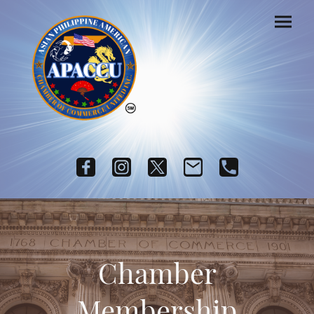
Chamber
Membership