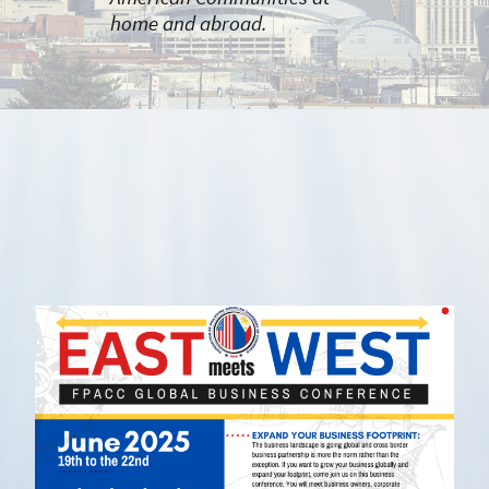
home and abroad.