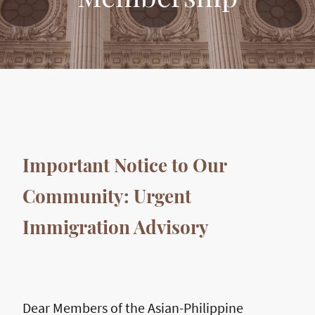
Important Notice to Our
Community: Urgent
Immigration Advisory
Dear Members of the Asian-Philippine