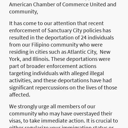
American Chamber of Commerce United and
community,
It has come to our attention that recent
enforcement of Sanctuary City policies has
resulted in the deportation of 24 individuals
from our Filipino community who were
residing in cities such as Atlantic City, New
York, and Illinois. These deportations were
part of broader enforcement actions
targeting individuals with alleged illegal
activities, and these deportations have had
significant repercussions on the lives of those
affected.
We strongly urge all members of our
community who may have overstayed their
visas, to take immediate action. It is crucial to
either regularize your immigration status or