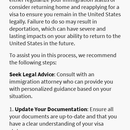
consider returning home and reapplying for a
visa to ensure you remain in the United States
legally. Failure to do so may result in
deportation, which can have severe and
lasting impacts on your ability to return to the
United States in the future.
To assist you in this process, we recommend
the following steps:
Seek Legal Advice
: Consult with an
immigration attorney who can provide you
with personalized guidance based on your
situation.
1.
Update Your Documentation
: Ensure all
your documents are up-to-date and that you
have a clear understanding of your visa