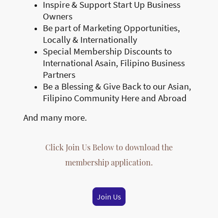
Inspire & Support Start Up Business
Owners
Be part of Marketing Opportunities,
Locally & Internationally
Special Membership Discounts to
International Asain, Filipino Business
Partners
Be a Blessing & Give Back to our Asian,
Filipino Community Here and Abroad
And many more.
Click Join Us Below to download the
membership application.
Join Us