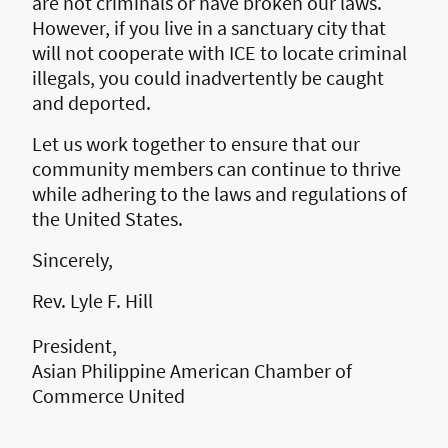
are not criminals or have broken our laws.
However, if you live in a sanctuary city that
will not cooperate with ICE to locate criminal
illegals, you could inadvertently be caught
and deported.
Let us work together to ensure that our
community members can continue to thrive
while adhering to the laws and regulations of
the United States.
Sincerely,
Rev. Lyle F. Hill
President,
Asian Philippine American Chamber of
Commerce United