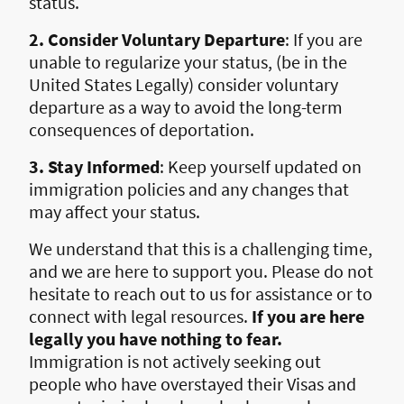
status.
2. Consider Voluntary Departure
: If you are
unable to regularize your status, (be in the
United States Legally) consider voluntary
departure as a way to avoid the long-term
consequences of deportation.
3. Stay Informed
: Keep yourself updated on
immigration policies and any changes that
may affect your status.
We understand that this is a challenging time,
and we are here to support you. Please do not
hesitate to reach out to us for assistance or to
connect with legal resources.
If you are here
legally you have nothing to fear.
Immigration is not actively seeking out
people who have overstayed their Visas and