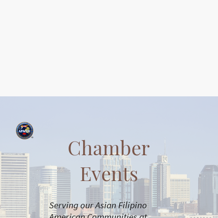
Chamber
Events
Serving our Asian Filipino
American Communities at