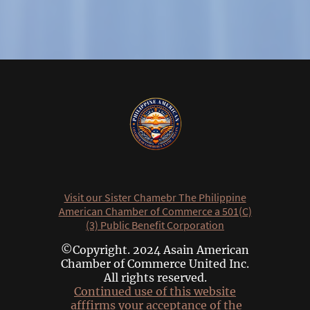
Visit our Sister Chamebr The Philippine
American Chamber of Commerce a 501(C)
(3) Public Benefit Corporation
©Copyright. 2024 Asain American
Chamber of Commerce United Inc.
All rights reserved.
Continued use of this website
afffirms your acceptance of the