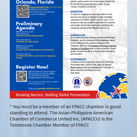
* You must be a member of an FPACC chamber in good
standing to attend. The Asian-Philippine American
Chamber of Commerce United Inc. (APACCU) Is the
Tennessee Chamber Member of FPACC