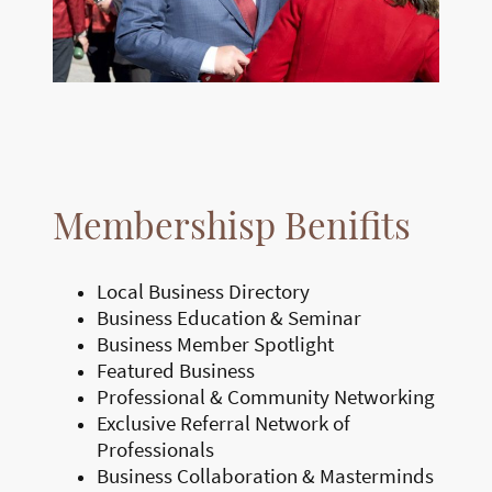
Membershisp Benifits
Local Business Directory
Business Education & Seminar
Business Member Spotlight
Featured Business
Professional & Community Networking
Exclusive Referral Network of
Professionals
Business Collaboration & Masterminds