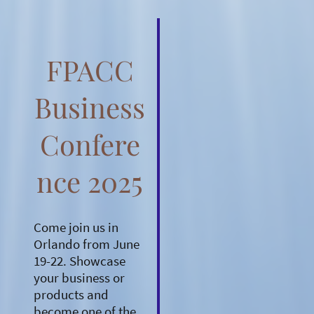
FPACC
Business
Confere
nce 2025
Come join us in
Orlando from June
19-22. Showcase
your business or
products and
become one of the