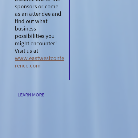
sponsors or come
as an attendee and
find out what
business
possibilities you
might encounter!
Visit us at
www.eastwestconfe
rence.com
LEARN MORE